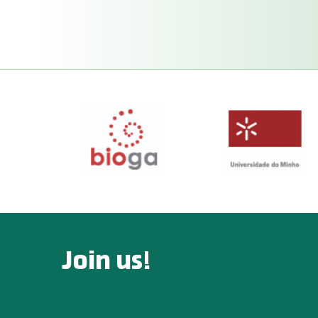
Join us!