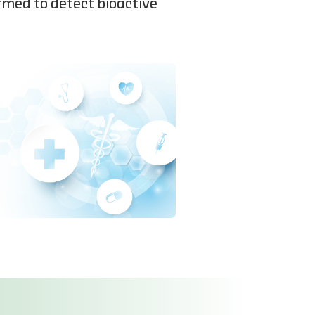
rmed to detect bioactive