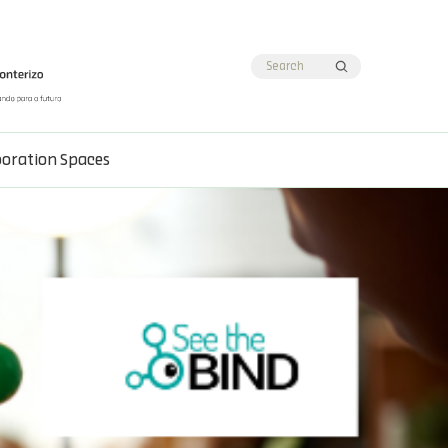
boration Spaces