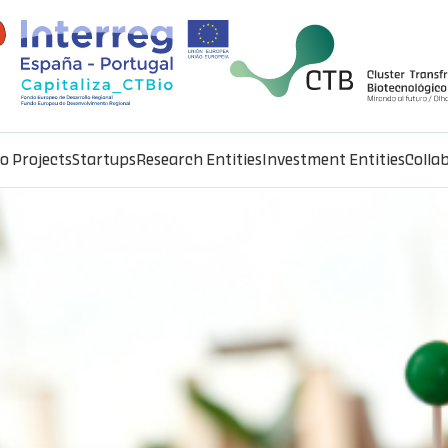
io Projects
Startups
Research Entities
Investment Entities
Colla