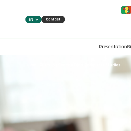
Contact
EN
Presentation
B
Home
Projects
See the Bind.Computer Studies