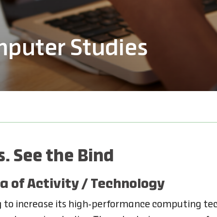
mputer Studies
. See the Bind
a of Activity / Technology
 to increase its high-performance computing tec