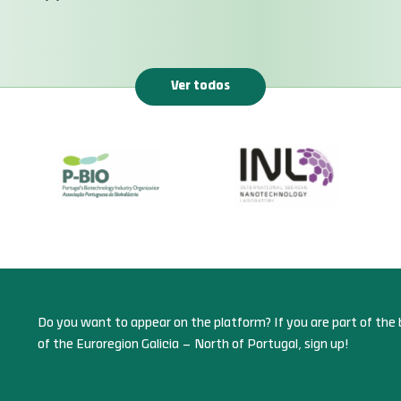
Ver todos
Do you want to appear on the platform? If you are part of the 
of the Euroregion Galicia – North of Portugal, sign up!