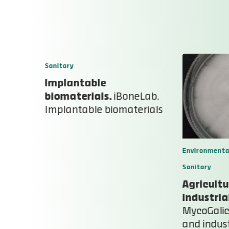
Sanitary
Implantable
ral
biomaterials.
iBoneLab.
Implantable biomaterials
l plots
Environmenta
Sanitary
Agricultu
industria
MycoGalici
and indust