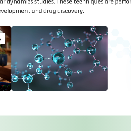
lar dynamics studies. These techniques are perfo
development and drug discovery.