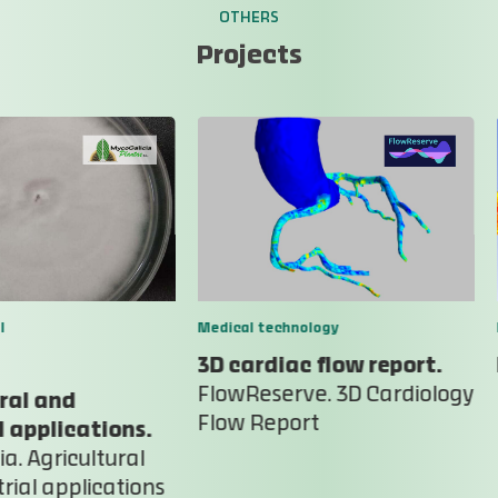
OTHERS
Projects
l
Medical technology
3D cardiac flow report.
FlowReserve. 3D Cardiology
ral and
Flow Report
l applications.
a. Agricultural
rial applications