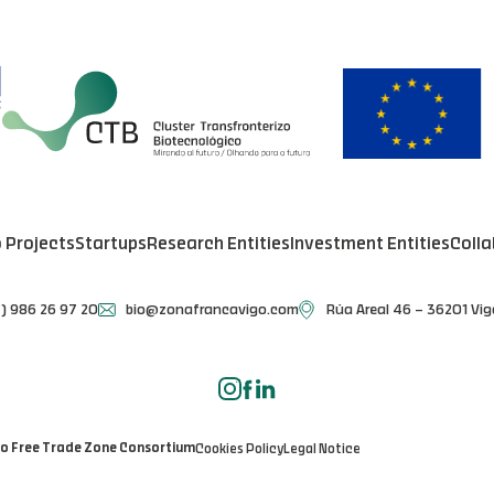
o Projects
Startups
Research Entities
Investment Entities
Colla
) 986 26 97 20
bio@zonafrancavigo.com
Rúa Areal 46 – 36201 Vig
go Free Trade Zone Consortium
Cookies Policy
Legal Notice