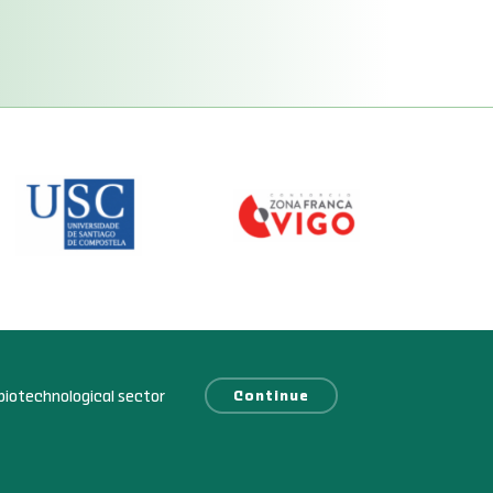
biotechnological sector
Continue