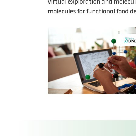
virtual exploration and molecu
molecules for functional food 