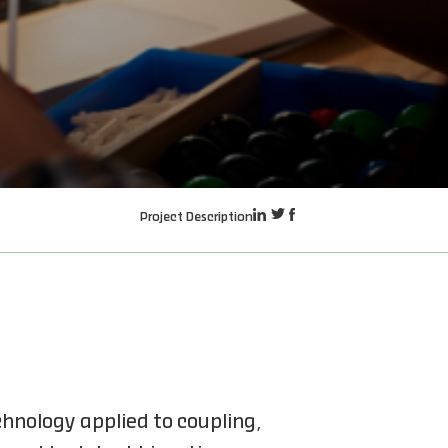
Project Description
hnology applied to coupling,