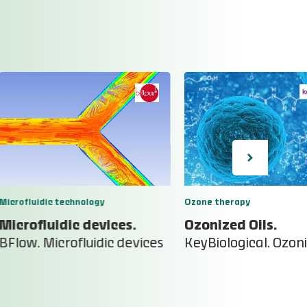
Microfluidic technology
Ozone therapy
Microfluidic devices.
Ozonized Oils.
BFlow. Microfluidic devices
KeyBiological. Ozoni