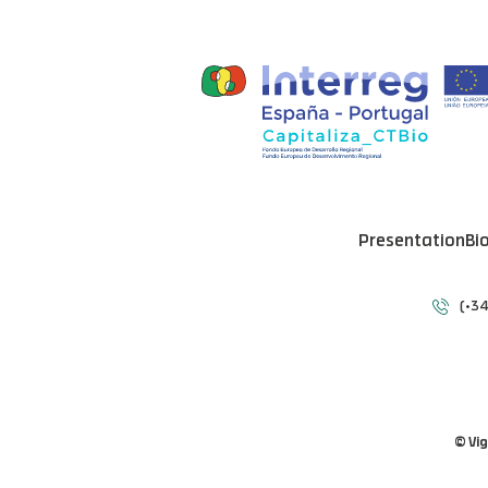
Presentation
Bi
(+34
© Vi