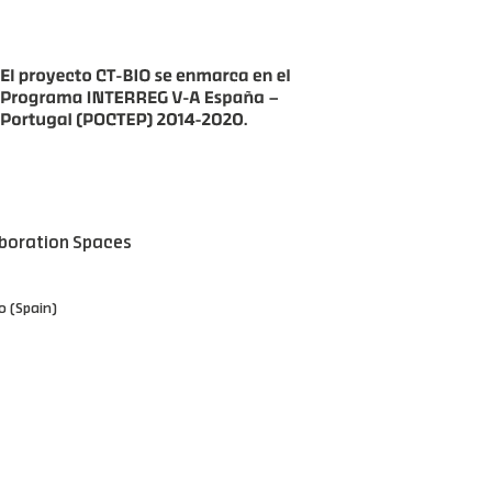
boration Spaces
o (Spain)