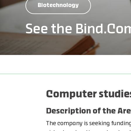
Biotechnology
See the Bind.Co
Computer studies
Description of the Are
The company is seeking funding