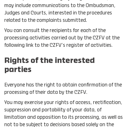
may include communications to the Ombudsman,
Judges and Courts, interested in the procedures
related to the complaints submitted.
You can consult the recipients for each of the
processing activities carried out by the CZFV at the
following link to the CZFV’s register of activities.
Rights of the interested
parties
Everyone has the right to obtain confirmation of the
processing of their data by the CZFV.
You may exercise your rights of access, rectification,
suppression and portability of your data, of
limitation and opposition to its processing, as well as
not to be subject to decisions based solely on the