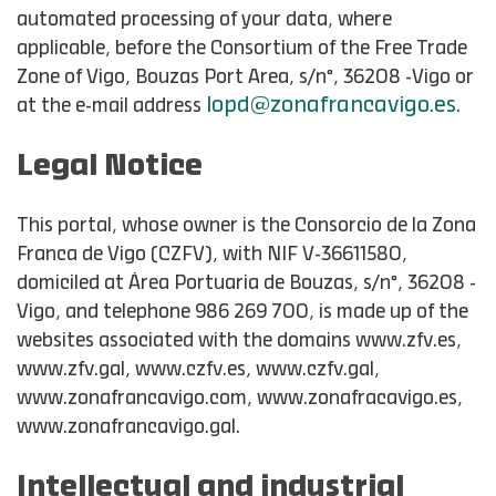
automated processing of your data, where
applicable, before the Consortium of the Free Trade
Zone of Vigo, Bouzas Port Area, s/nº, 36208 -Vigo or
lopd@zonafrancavigo.es
at the e-mail address
.
Legal Notice
This portal, whose owner is the Consorcio de la Zona
Franca de Vigo (CZFV), with NIF V-36611580,
domiciled at Área Portuaria de Bouzas, s/nº, 36208 -
Vigo, and telephone 986 269 700, is made up of the
websites associated with the domains www.zfv.es,
www.zfv.gal, www.czfv.es, www.czfv.gal,
www.zonafrancavigo.com, www.zonafracavigo.es,
www.zonafrancavigo.gal.
Intellectual and industrial