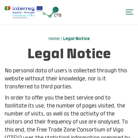
Home
Legal Notice
Legal Notice
No personal data of users is collected through this
website without their knowledge, nor is it
transferred to third parties.
In order to offer you the best service and to
facilitate its use, the number of pages visited, the
number of visits, as well as the activity of the
visitors and their frequency of use are analysed. To
this end, the Free Trade Zone Consortium of Vigo