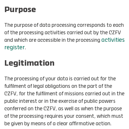
Purpose
The purpose of data processing corresponds to each
of the processing activities carried out by the CZFV
activities
and which are accessible in the processing
register
.
Legitimation
The processing of your data is carried out for the
fulfilment of legal obligations on the part of the
CZFV, for the fulfilment of missions carried out in the
public interest or in the exercise of public powers
conferred on the CZFV, as well as when the purpose
of the processing requires your consent, which must
be given by means of a clear affirmative action.