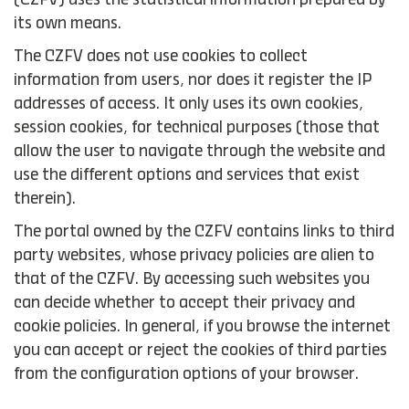
(CZFV) uses the statistical information prepared by
its own means.
The CZFV does not use cookies to collect
information from users, nor does it register the IP
addresses of access. It only uses its own cookies,
session cookies, for technical purposes (those that
allow the user to navigate through the website and
use the different options and services that exist
therein).
The portal owned by the CZFV contains links to third
party websites, whose privacy policies are alien to
that of the CZFV. By accessing such websites you
can decide whether to accept their privacy and
cookie policies. In general, if you browse the internet
you can accept or reject the cookies of third parties
from the configuration options of your browser.