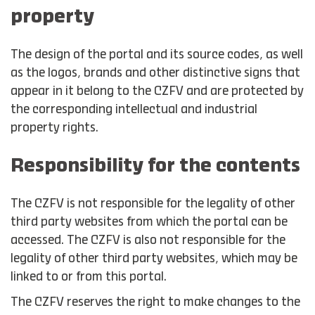
property
The design of the portal and its source codes, as well
as the logos, brands and other distinctive signs that
appear in it belong to the CZFV and are protected by
the corresponding intellectual and industrial
property rights.
Responsibility for the contents
The CZFV is not responsible for the legality of other
third party websites from which the portal can be
accessed. The CZFV is also not responsible for the
legality of other third party websites, which may be
linked to or from this portal.
The CZFV reserves the right to make changes to the