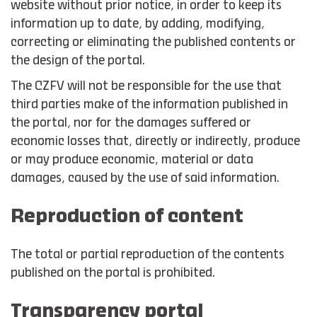
website without prior notice, in order to keep its
information up to date, by adding, modifying,
correcting or eliminating the published contents or
the design of the portal.
The CZFV will not be responsible for the use that
third parties make of the information published in
the portal, nor for the damages suffered or
economic losses that, directly or indirectly, produce
or may produce economic, material or data
damages, caused by the use of said information.
Reproduction of content
The total or partial reproduction of the contents
published on the portal is prohibited.
Transparency portal