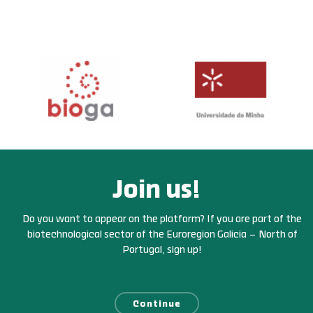
Join us!
Do you want to appear on the platform? If you are part of the
biotechnological sector of the Euroregion Galicia – North of
Portugal, sign up!
Continue