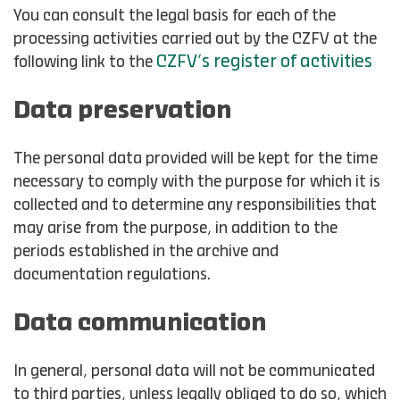
You can consult the legal basis for each of the
processing activities carried out by the CZFV at the
CZFV’s register of activities
following link to the
Data preservation
The personal data provided will be kept for the time
necessary to comply with the purpose for which it is
collected and to determine any responsibilities that
may arise from the purpose, in addition to the
periods established in the archive and
documentation regulations.
Data communication
In general, personal data will not be communicated
to third parties, unless legally obliged to do so, which