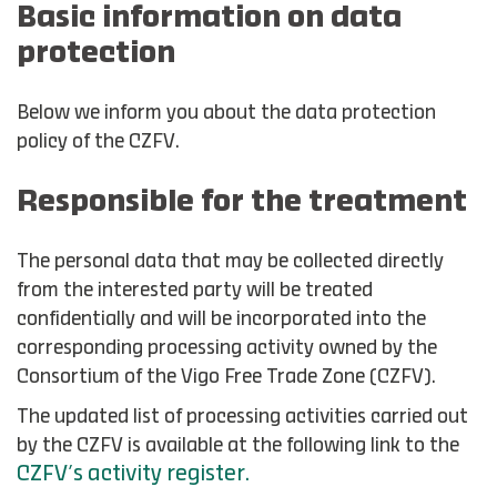
Basic information on data
protection
Below we inform you about the data protection
policy of the CZFV.
Responsible for the treatment
The personal data that may be collected directly
from the interested party will be treated
confidentially and will be incorporated into the
corresponding processing activity owned by the
Consortium of the Vigo Free Trade Zone (CZFV).
The updated list of processing activities carried out
by the CZFV is available at the following link to the
CZFV’s activity register.