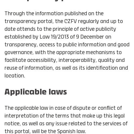
Through the information published on the
transparency portal, the CZFV regularly and up to
date attends to the principle of active publicity
established by Law 19/2013 of 9 December on
transparency, access to public information and good
governance, with the appropriate mechanisms to
facilitate accessibility, interoperability, quality and
reuse of information, as well as its identification and
location.
Applicable laws
The applicable law in case of dispute or conflict of
interpretation of the terms that make up this legal
notice, as well as any issue related to the services of
this portal, will be the Spanish law.