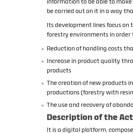
information to be able to make 
be carried out on it in a way th
Its development lines focus on 
forestry environments in order 
Reduction of handling costs t
Increase in product quality thr
products
The creation of new products i
productions (forestry with resi
The use and recovery of abando
Description of the Ac
It is a digital platform, compo