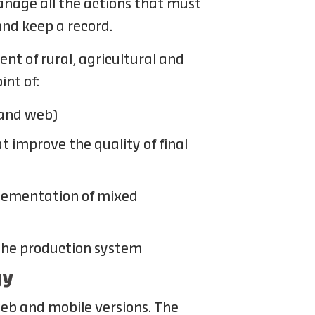
manage all the actions that must
 and keep a record.
nt of rural, agricultural and
int of:
 and web)
 improve the quality of final
plementation of mixed
 the production system
gy
web and mobile versions. The