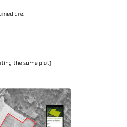
ained are:
ating the same plot)