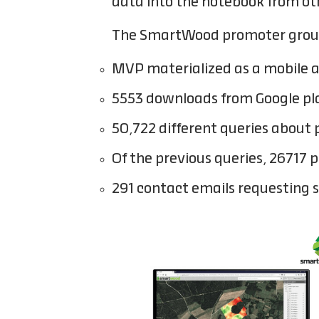
data into the notebook from ot
The SmartWood promoter group is
MVP materialized as a mobile a
5553 downloads from Google pl
50,722 different queries about
Of the previous queries, 26717 
291 contact emails requesting 