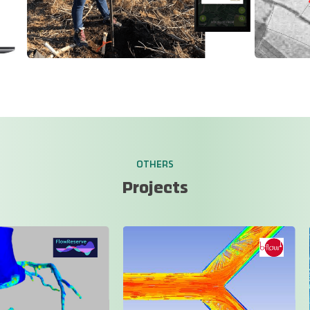
OTHERS
Projects