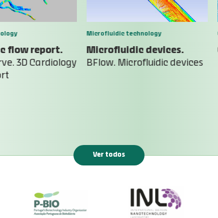
ology
Microfluidic technology
c flow report.
Microfluidic devices.
ve. 3D Cardiology
BFlow. Microfluidic devices
rt
Ver todos