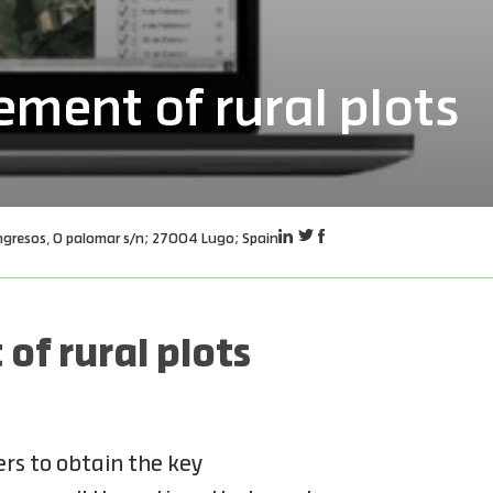
ment of rural plots
ngresos, O palomar s/n; 27004 Lugo; Spain
f rural plots
rs to obtain the key