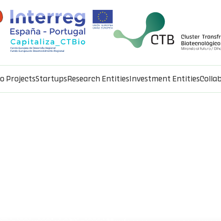
io Projects
Startups
Research Entities
Investment Entities
Colla
ement of rural plots