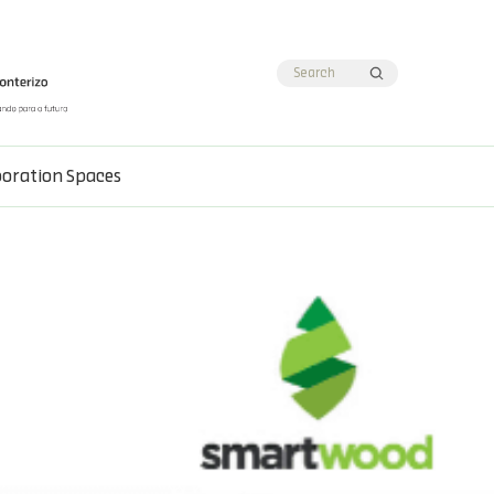
boration Spaces