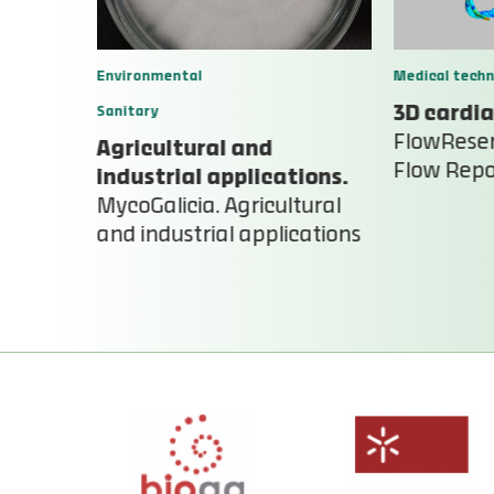
Environmental
Medical techn
Sanitary
3D cardia
FlowReser
Agricultural and
Flow Repo
industrial applications.
MycoGalicia. Agricultural
and industrial applications