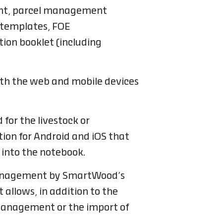
ment, parcel management
 templates, FOE
ion booklet (including
oth the web and mobile devices
 for the livestock or
tion for Android and iOS that
 into the notebook.
o management by SmartWood’s
 allows, in addition to the
 management or the import of