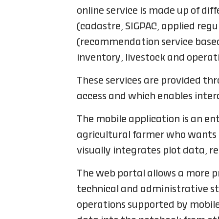
online service is made up of d
(cadastre, SIGPAC, applied reg
(recommendation service based 
inventory, livestock and operat
These services are provided th
access and which enables interc
The mobile application is an ent
agricultural farmer who wants to
visually integrates plot data, 
The web portal allows a more p
technical and administrative sta
operations supported by mobile