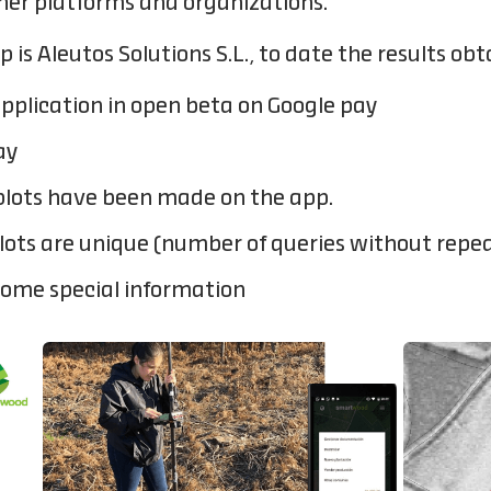
her platforms and organizations.
 Aleutos Solutions S.L., to date the results obt
pplication in open beta on Google pay
ay
 plots have been made on the app.
plots are unique (number of queries without repe
some special information