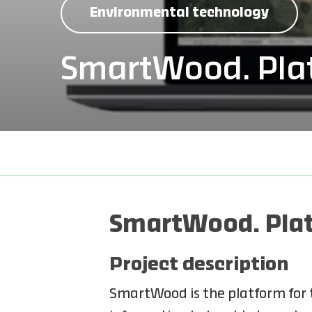
Environmental technology
SmartWood. Plat
SmartWood. Plat
Project description
SmartWood is the platform for t