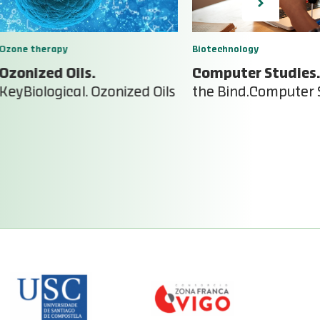
Ozone therapy
Biotechnology
Ozonized Oils.
Computer Studies.
KeyBiological. Ozonized Oils
the Bind.Computer 