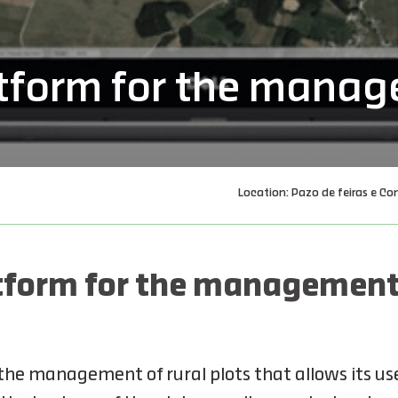
form for the manage
Location: Pazo de feiras e Co
form for the management o
he management of rural plots that allows its use