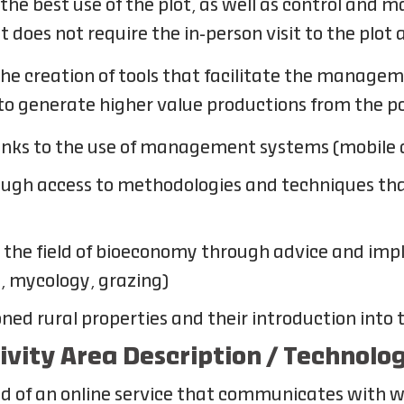
the best use of the plot, as well as control and 
at does not require the in-person visit to the plot
the creation of tools that facilitate the manageme
to generate higher value productions from the po
hanks to the use of management systems (mobile
ough access to methodologies and techniques that
n the field of bioeconomy through advice and im
n, mycology, grazing)
ned rural properties and their introduction into
tivity Area Description / Technolo
sed of an online service that communicates with 