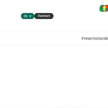
Contact
EN
Presentation
B
Home
Projects
SmartWood. Platform for the manag