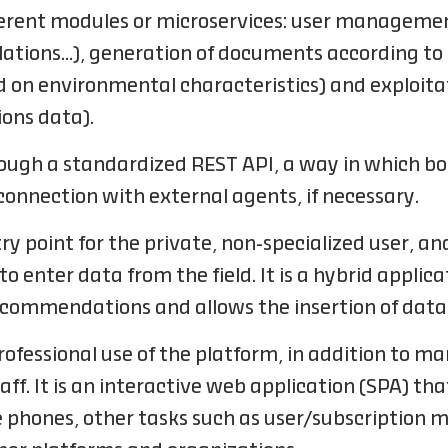
ifferent modules or microservices: user manage
ulations…), generation of documents according to
on environmental characteristics) and exploitat
ions data).
rough a standardized REST API, a way in which b
onnection with external agents, if necessary.
ry point for the private, non-specialized user, and
 enter data from the field. It is a hybrid applica
recommendations and allows the insertion of data
rofessional use of the platform, in addition t
ff. It is an interactive web application (SPA) that
 phones, other tasks such as user/subscription