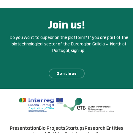
Join us!
Do you want to appear on the platform? If you are part of the
biotechnological sector of the Euroregion Galicia – North of
Portugal, sign up!
Continue
Presentation
Bio Projects
Startups
Research Entities