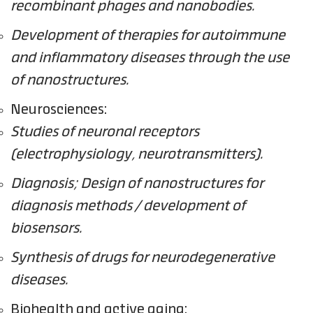
recombinant phages and nanobodies.
Development of therapies for autoimmune
and inflammatory diseases through the use
of nanostructures.
Neurosciences:
Studies of neuronal receptors
(electrophysiology, neurotransmitters).
Diagnosis; Design of nanostructures for
diagnosis methods / development of
biosensors.
Synthesis of drugs for neurodegenerative
diseases.
Biohealth and active aging: