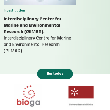
Investigation
Interdisciplinary Center for
Marine and Environmental
Research (CIIMAR).
Interdisciplinary Centre for Marine
and Environmental Research
(CIIMAR)
Ver todos