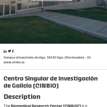
Campus Universitario de Vigo; 36310 Vigo; (Pontevedra) – ES
www.cinbio.es
Centro Singular de Investigación
de Galicia (CINBIO)
Description
The
Biomedical Research Center (CINBIOC)
is a