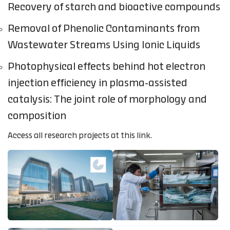
Recovery of starch and bioactive compounds
Removal of Phenolic Contaminants from
Wastewater Streams Using Ionic Liquids
Photophysical effects behind hot electron
injection efficiency in plasma-assisted
catalysis: The joint role of morphology and
composition
Access all research projects at this link.