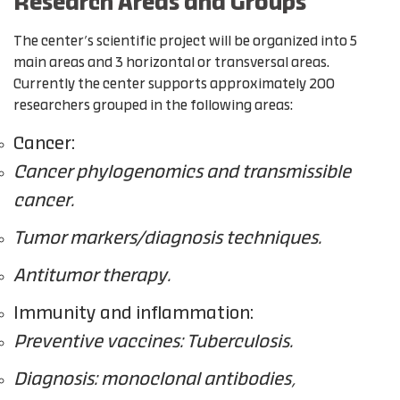
Research Areas and Groups
The center’s scientific project will be organized into 5
main areas and 3 horizontal or transversal areas.
Currently the center supports approximately 200
researchers grouped in the following areas:
Cancer:
Cancer phylogenomics and transmissible
cancer.
Tumor markers/diagnosis techniques.
Antitumor therapy.
Immunity and inflammation:
Preventive vaccines: Tuberculosis.
Diagnosis: monoclonal antibodies,