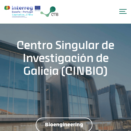
Centro Singular de
Investigación de
Galicia (CINBIO)
Bioengineering