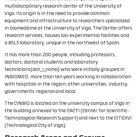
multidisciplinary research center of the University of
Vigo. Its origin is in the need to provide common
equipment and infrastructure to researchers specialized
in biomedicine at the University of Vigo. The Center offers
research services, houses bio-experimental facilities and
a BSL3 laboratory, unique in the northwest of Spain.
It has more than 200 people, including professors,
doctors, doctoral students and laboratory
technicians[dot_i_coma] who were initially grouped in
INBIOMED, ​​more than ten years working in collaboration
with hospitals in the region, other universities, industry,
governments. regional and local.
The CINBIO is located on the university campus of Vigo in
the building annexed to the CACTI (Center for Scientific-
Technological Research Support) and next to the CITEXVI
(Technological City of Vigo).