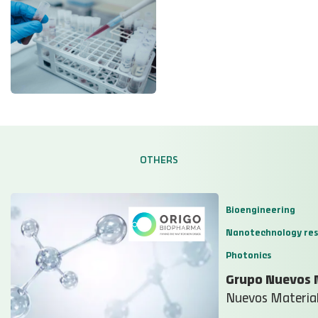
OTHERS
Bioengineering
Nanotechnology re
Photonics
Grupo Nuevos 
Nuevos Material