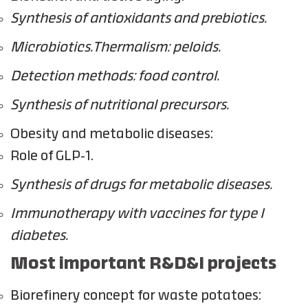
Synthesis of antioxidants and prebiotics.
Microbiotics.Thermalism: peloids.
Detection methods: food control.
Synthesis of nutritional precursors.
Obesity and metabolic diseases:
Role of GLP-1.
Synthesis of drugs for metabolic diseases.
Immunotherapy with vaccines for type I
diabetes.
Most important R&D&I projects
Biorefinery concept for waste potatoes: