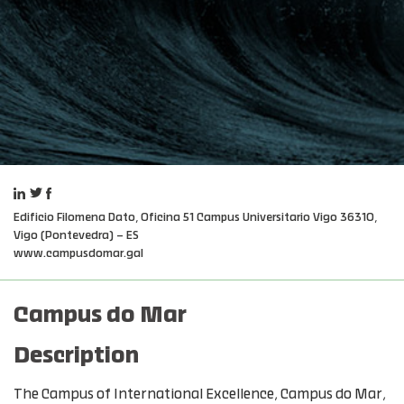
Edificio Filomena Dato, Oficina 51 Campus Universitario Vigo 36310,
Vigo (Pontevedra) – ES
www.campusdomar.gal
Campus do Mar
Description
The Campus of International Excellence, Campus do Mar,