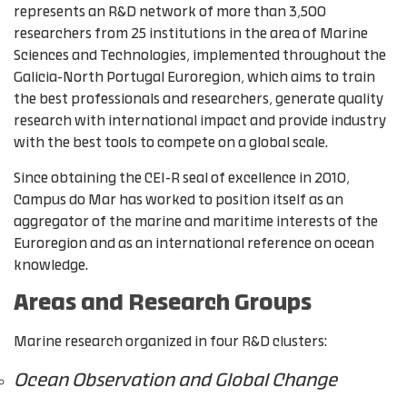
represents an R&D network of more than 3,500
researchers from 25 institutions in the area of Marine
Sciences and Technologies, implemented throughout the
Galicia-North Portugal Euroregion, which aims to train
the best professionals and researchers, generate quality
research with international impact and provide industry
with the best tools to compete on a global scale.
Since obtaining the CEI-R seal of excellence in 2010,
Campus do Mar has worked to position itself as an
aggregator of the marine and maritime interests of the
Euroregion and as an international reference on ocean
knowledge.
Areas and Research Groups
Marine research organized in four R&D clusters:
Ocean Observation and Global Change