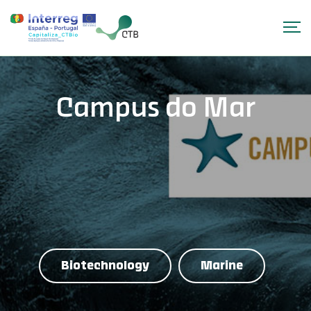
Campus do Mar
Biotechnology
Marine