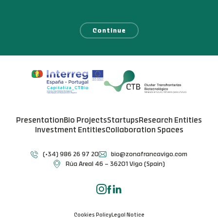
Continue
Presentation
Bio Projects
Startups
Research Entities
Investment Entities
Collaboration Spaces
(+34) 986 26 97 20
bio@zonafrancavigo.com
Rúa Areal 46 – 36201 Vigo (Spain)
Cookies Policy
Legal Notice