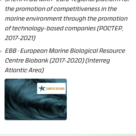
the promotion of competitiveness in the
marine environment through the promotion
of technology-based companies (POCTEP,
2017-2021)
EBB · European Marine Biological Resource
Centre Biobank (2017-2020) (Interreg
Atlantic Area)