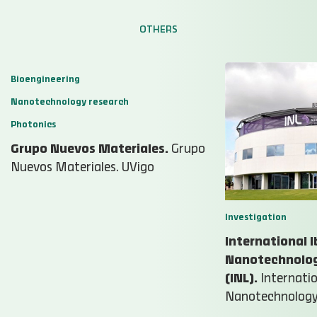
OTHERS
Bioengineering
Nanotechnology research
Photonics
Grupo Nuevos Materiales.
Grupo
Nuevos Materiales. UVigo
Investigation
International I
Nanotechnolog
(INL).
Internatio
Nanotechnology