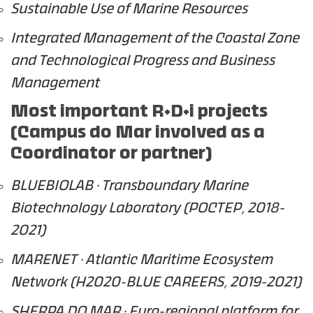
Sustainable Use of Marine Resources
Integrated Management of the Coastal Zone
and Technological Progress and Business
Management
Most important R+D+i projects
(Campus do Mar involved as a
Coordinator or partner)
BLUEBIOLAB · Transboundary Marine
Biotechnology Laboratory (POCTEP, 2018-
2021)
MARENET · Atlantic Maritime Ecosystem
Network (H2020-BLUE CAREERS, 2019-2021)
SHERPA DO MAR · Euro-regional platform for