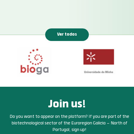
Ver todos
Join us!
Do you want to appear on the platform? If you are part of the
biotechnological sector of the Euroregion Galicia – North of
Portugal, sign up!