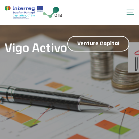
Venture Capital
Vigo Activo