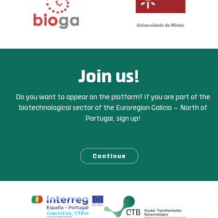
Join us!
Do you want to appear on the platform? If you are part of the
biotechnological sector of the Euroregion Galicia – North of
Portugal, sign up!
Continue