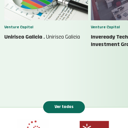
Venture Capital
Venture Capital
Unirisco Galicia .
Unirisco Galicia
Inveready Tec
Investment Gr
Ver todos