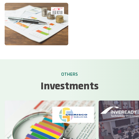
OTHERS
Investments