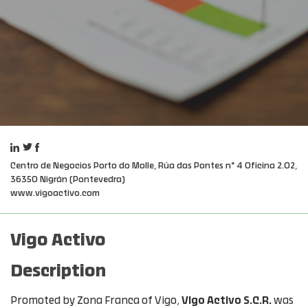
Centro de Negocios Porto do Molle, Rúa das Pontes nº 4 Oficina 2.02,
36350 Nigrán (Pontevedra)
www.vigoactivo.com
Vigo Activo
Description
Promoted by Zona Franca of Vigo,
Vigo Activo S.C.R.
was