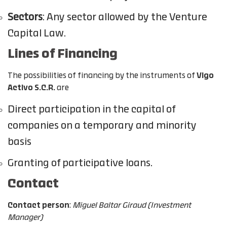
Sectors
: Any sector allowed by the Venture
Capital Law.
Lines of Financing
The possibilities of financing by the instruments of
Vigo
Activo S.C.R.
are
Direct participation in the capital of
companies on a temporary and minority
basis
Granting of participative loans.
Contact
Contact person
:
Miguel Baltar Giraud (Investment
Manager)