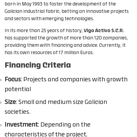
born in May 1993 to foster the development of the
Galician industrial fabric, betting on innovative projects
and sectors with emerging technologies.
In its more than 25 years of history,
Vigo Activo S.C.R.
has supported the growth of more than 120 companies,
providing them with financing and advice. Currently, it
has its own resources of 17 million Euros.
Financing Criteria
Focus
: Projects and companies with growth
potential
Size
: Small and medium size Galician
societies.
Investment
: Depending on the
characteristics of the project.